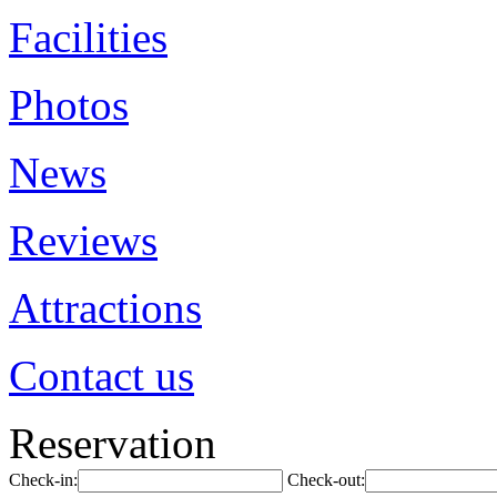
Facilities
Photos
News
Reviews
Attractions
Contact us
Reservation
Check-in:
Check-out: