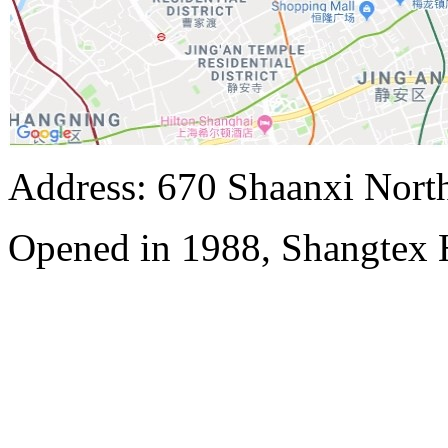
Address: 670 Shaanxi Nort
Opened in 1988, Shangtex 