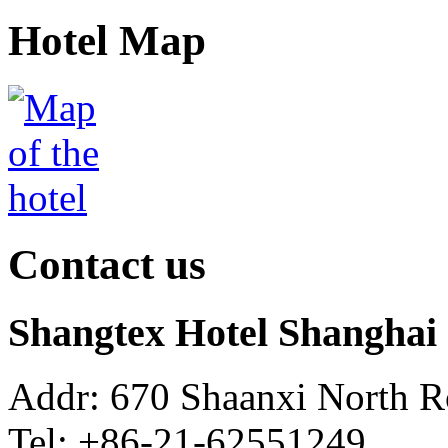
Hotel Map
Contact us
Shangtex Hotel Shanghai
Addr: 670 Shaanxi North R
Tel: +86-21-62551249