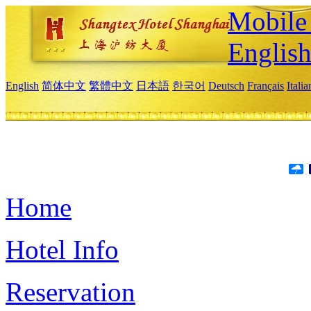
Mobile 
Englis
English
简体中文
繁體中文
日本語
한국어
Deutsch
Français
Itali
Home
Hotel Info
Reservation